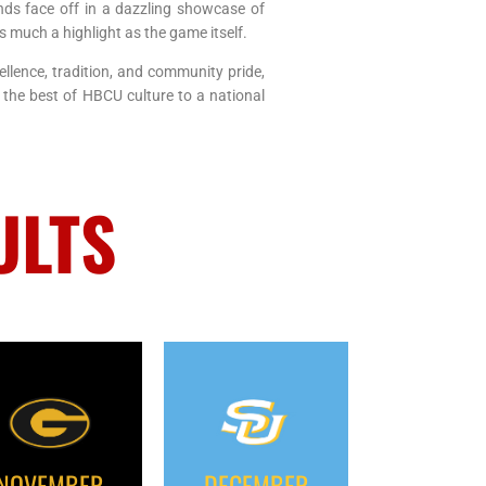
ds face off in a dazzling showcase of
 much a highlight as the game itself.
ellence, tradition, and community pride,
 the best of HBCU culture to a national
ULTS
NOVEMBER
DECEMBER