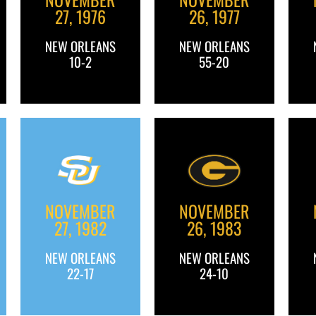
27, 1976
26, 1977
NEW ORLEANS
NEW ORLEANS
10-2
55-20
NOVEMBER
NOVEMBER
27, 1982
26, 1983
NEW ORLEANS
NEW ORLEANS
22-17
24-10