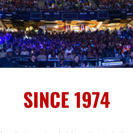
SINCE 1974