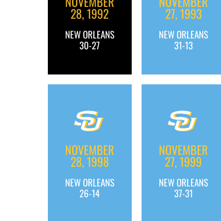
NOVEMBER
NOVEMBER
28, 1992
27, 1993
NEW ORLEANS
NEW ORLEANS
30-27
31-13
NOVEMBER
NOVEMBER
28, 1998
27, 1999
NEW ORLEANS
NEW ORLEANS
26-14
37-31