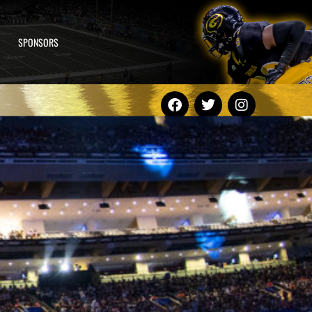
SPONSORS