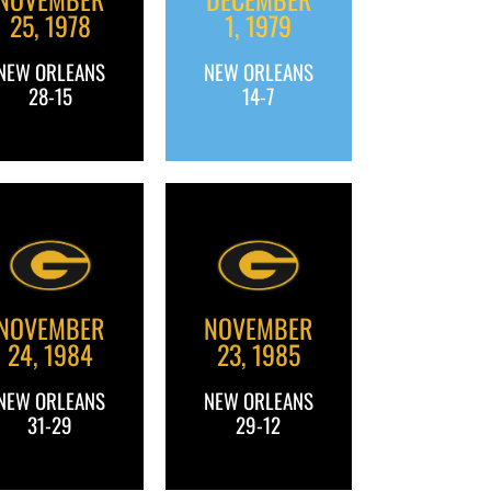
25, 1978
1, 1979
NEW ORLEANS
NEW ORLEANS
28-15
14-7
NOVEMBER
NOVEMBER
24, 1984
23, 1985
NEW ORLEANS
NEW ORLEANS
31-29
29-12