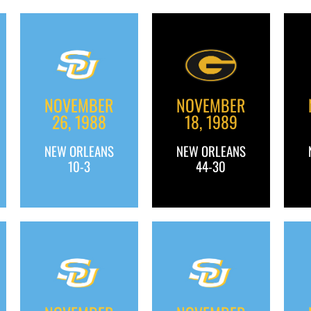
NOVEMBER
NOVEMBER
26, 1988
18, 1989
NEW ORLEANS
NEW ORLEANS
10-3
44-30