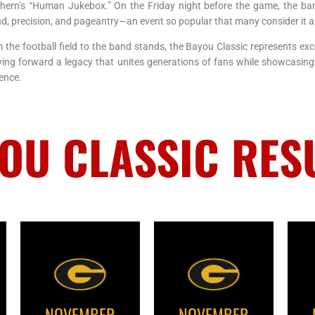
hern’s “Human Jukebox.” On the Friday night before the game, the ban
d, precision, and pageantry—an event so popular that many consider it as
 the football field to the band stands, the Bayou Classic represents exc
ying forward a legacy that unites generations of fans while showcasing
ence.
OU CLASSIC RES
NOVEMBER
NOVEMBER