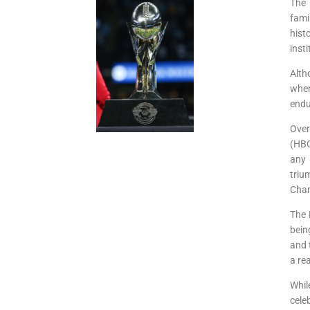
The 
fami
hist
inst
Alth
when
endu
Over
(HBC
any 
triu
Cham
The 
bein
and 
a re
Whil
cele