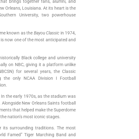
that brings together fans, alumni, and
w Orleans, Louisiana. At its heart is the
Southern University, two powerhouse
ecame known as the
Bayou Classic
in 1974,
 is now one of the most anticipated and
storically Black college and university
ly on NBC, giving it a platform unlike
BCSN) for several years, the Classic
g the only NCAA Division I Football
ion.
 In the early 1970s, as the stadium was
n. Alongside New Orleans Saints football
itments that helped make the Superdome
 the nation’s most iconic stages.
r its surrounding traditions. The most
“World Famed” Tiger Marching Band and