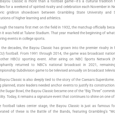
Bayou Classic is more than a football game—it’s a cultural tradition 
lies for a weekend of spirited rivalry and celebration each November in Ne
oric gridiron showdown between Grambling State University and 
itutions of higher learning and athletics.
ough the teams first met on the field in 1932, the matchup officially b
 it was held at Tulane Stadium. That year marked the beginning of what
ring events in college sports.
 the decades, the Bayou Classic has grown into the premier rivalry in hi
U) football. From 1991 through 2014, the game was broadcast national
other HBCU sporting event. After airing on NBC Sports Network (N
mphantly returned to NBC’s national broadcast in 2021, remainin
pionship Subdivision game to be televised annually on broadcast televis
Bayou Classic is also deeply tied to the story of the Caesars Superdome.
g planned, state leaders needed anchor events to justify its constructio
the Sugar Bowl, the Bayou Classic became one of the “Big Three” comm
ality. Today, it remains a signature event that continues to shine on one of
e football takes center stage, the Bayou Classic is just as famous fo
brated of these is the Battle of the Bands, featuring Grambling’s 