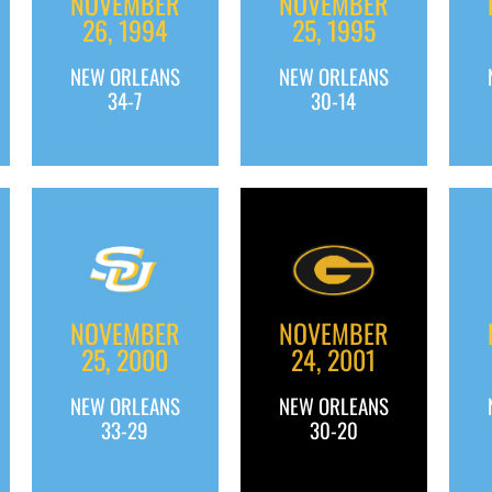
NOVEMBER
NOVEMBER
26, 1994
25, 1995
NEW ORLEANS
NEW ORLEANS
34-7
30-14
NOVEMBER
NOVEMBER
25, 2000
24, 2001
NEW ORLEANS
NEW ORLEANS
33-29
30-20