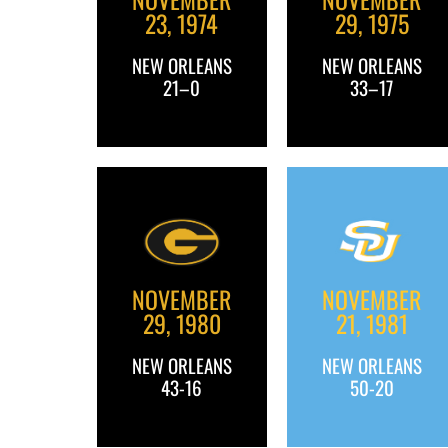
23, 1974
29, 1975
NEW ORLEANS
NEW ORLEANS
21–0
33–17
NOVEMBER
NOVEMBER
29, 1980
21, 1981
NEW ORLEANS
NEW ORLEANS
43-16
50-20