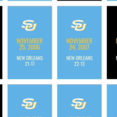
NOVEMBER
NOVEMBER
25, 2006
24, 2007
NEW ORLEANS
NEW ORLEANS
21-17
22-13