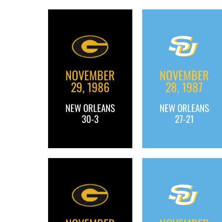
NOVEMBER
NOVEMBER
29, 1986
28, 1987
NEW ORLEANS
NEW ORLEANS
30-3
27-21