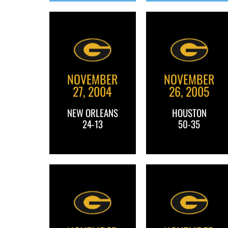
NOVEMBER
NOVEMBER
27, 2004
26, 2005
NEW ORLEANS
HOUSTON
24-13
50-35