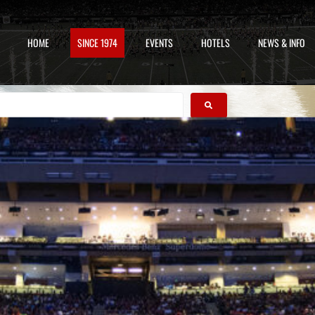
HOME
SINCE 1974
EVENTS
HOTELS
NEWS & INFO