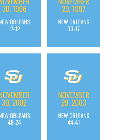
NOVEMBER
NOVEMBER
30, 1996
29, 1997
NEW ORLEANS
NEW ORLEANS
17-12
30-17
NOVEMBER
NOVEMBER
30, 2002
29, 2003
NEW ORLEANS
NEW ORLEANS
48-24
44-41