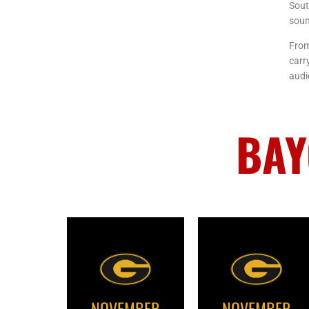
Sout
soun
From
carr
audi
BAY
NOVEMBER
NOVEMBER