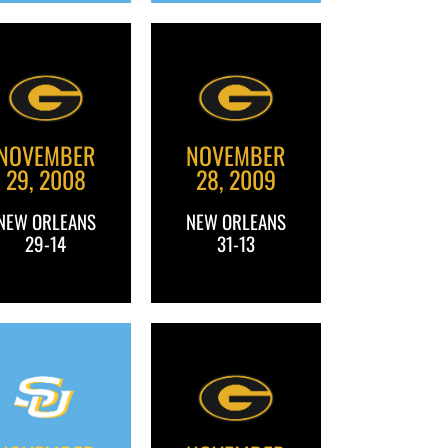
NOVEMBER
NOVEMBER
29, 2008
28, 2009
NEW ORLEANS
NEW ORLEANS
29-14
31-13