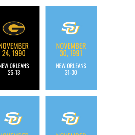
NOVEMBER
NOVEMBER
24, 1990
30, 1991
NEW ORLEANS
NEW ORLEANS
25-13
31-30