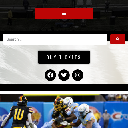
BUY TICKETS