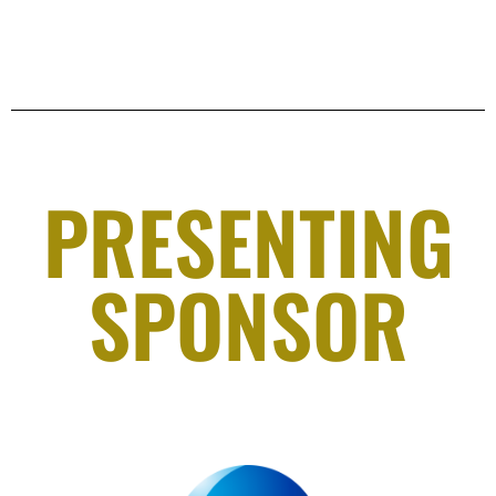
PRESENTING
SPONSOR