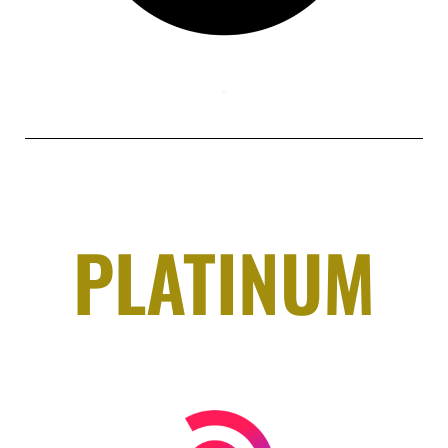
PLATINUM