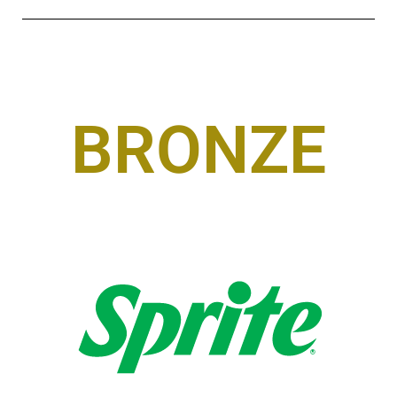
BRONZE