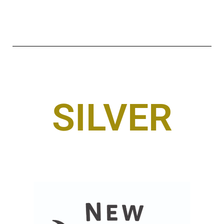
SILVER