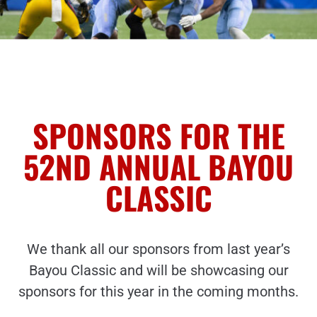
SPONSORS FOR THE
52ND ANNUAL BAYOU
CLASSIC
We thank all our sponsors from last year’s
Bayou Classic and will be showcasing our
sponsors for this year in the coming months.